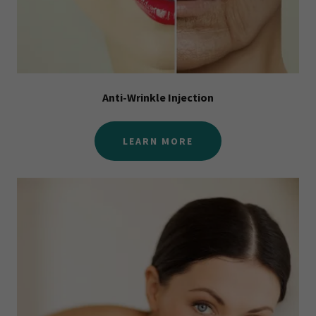
Anti-Wrinkle Injection
LEARN MORE