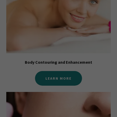
Body Contouring and Enhancement
LEARN MORE