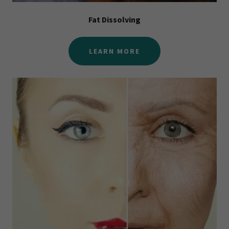
Fat Dissolving
LEARN MORE