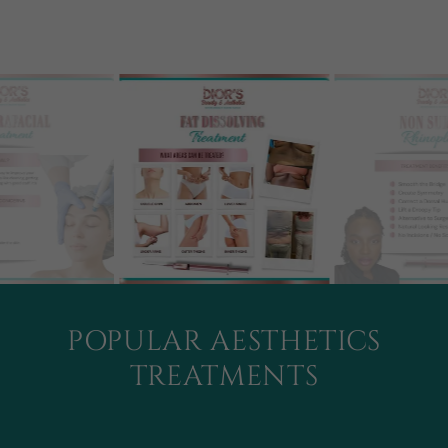
POPULAR AESTHETICS
TREATMENTS