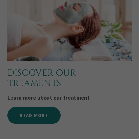
DISCOVER OUR
TREAMENTS
Learn more about our treatment
READ MORE