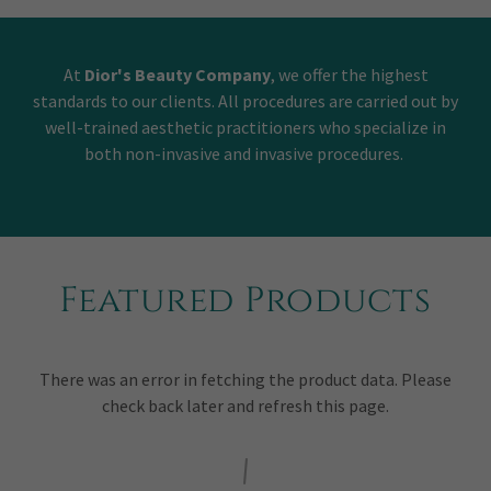
At
Dior's Beauty Company
, we offer the highest
standards to our clients. All procedures are carried out by
well-trained aesthetic practitioners who specialize in
both non-invasive and invasive procedures.
Featured Products
There was an error in fetching the product data. Please
check back later and refresh this page.