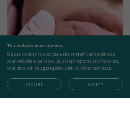
This website uses cookies.
We use cookies to analyze website traffic and optimize
your website experience. By accepting our use of cookies,
your data will be aggregated with all other user data.
DECLINE
ACCEPT
Dermal Fillers
LEARN MORE