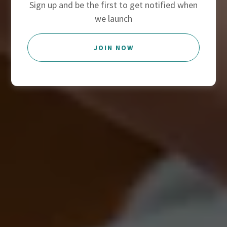
Sign up and be the first to get notified when
we launch
JOIN NOW