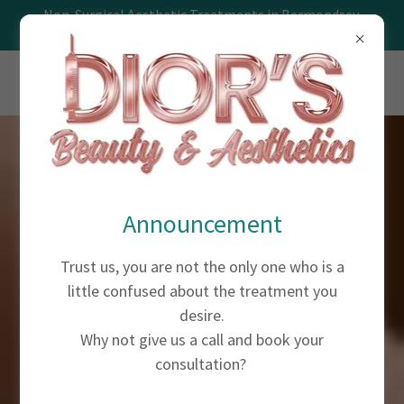
Non-Surgical Aesthetic Treatments in Bermondsey,
Southwark, London
Announcement
Trust us, you are not the only one who is a
little confused about the treatment you
desire.
Why not give us a call and book your
consultation?