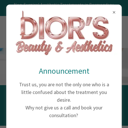
Non-Surgical Aesthetic Treatments in Bermondsey,
Southwark, London
Announcement
Trust us, you are not the only one who is a
little confused about the treatment you
MESOTHERAPY
desire.
Why not give us a call and book your
consultation?