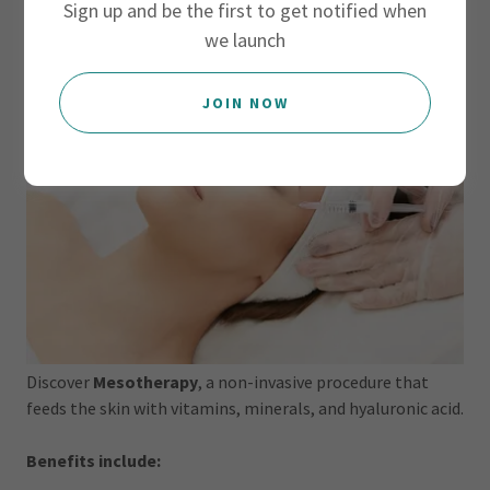
Sign up and be the first to get notified when
we launch
JOIN NOW
Discover
Mesotherapy
, a non-invasive procedure that
feeds the skin with vitamins, minerals, and hyaluronic acid.
Benefits include: