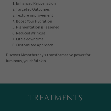
Enhanced Rejuvenation
Targeted Outcomes
Texture improvement
Boost Your Hydration
Pigmentation is lessened
Reduced Wrinkles
Little downtime
Customized Approach
Discover Mesotherapy's transformative power for
luminous, youthful skin.
TREATMENTS