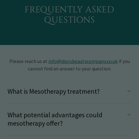
FREQUENTLY ASKED
QUESTIONS
Please reach us at
info@diorsbeautycompany.co.uk
if you
cannot find an answer to your question.
What is Mesotherapy treatment?
What potential advantages could
mesotherapy offer?