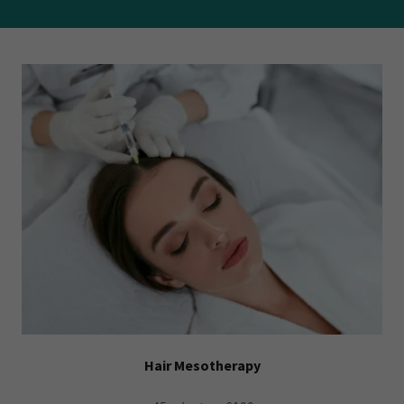
Hair Mesotherapy