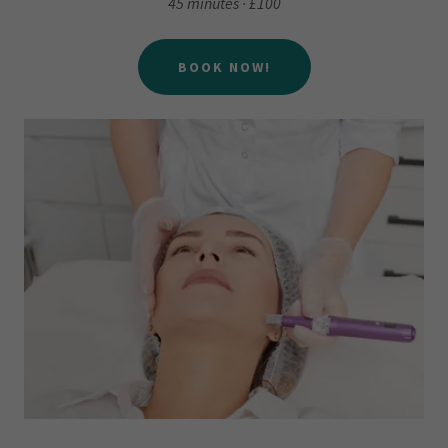
45 minutes · £100
BOOK NOW!