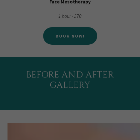
Face Mesotherapy
1 hour · £70
BOOK NOW!
BEFORE AND AFTER
GALLERY