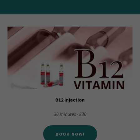
B12 Injection
30 minutes · £30
BOOK NOW!