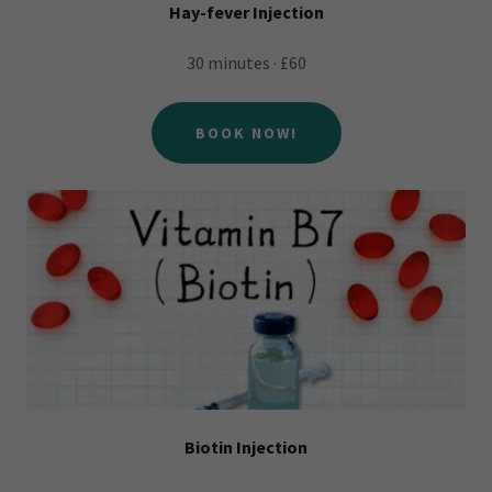
Hay-fever Injection
30 minutes · £60
BOOK NOW!
Biotin Injection