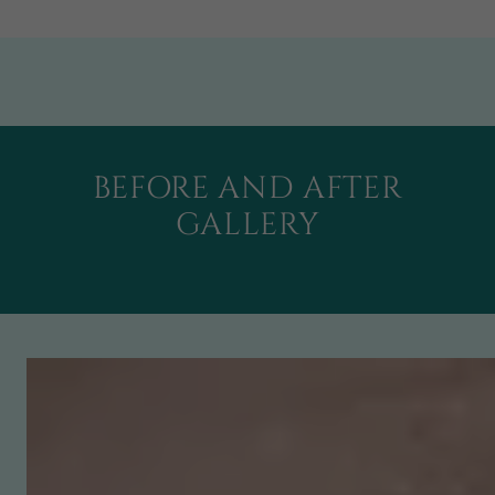
BEFORE AND AFTER
GALLERY