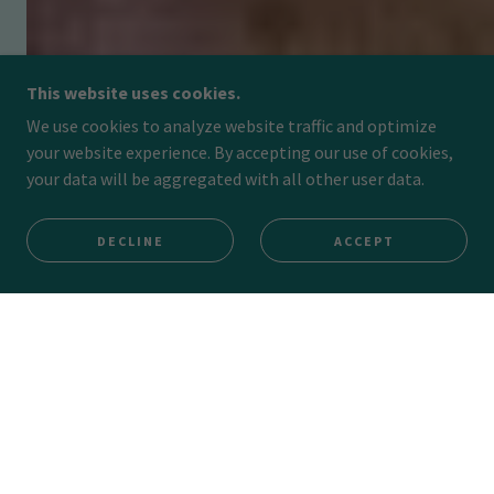
This website uses cookies.
We use cookies to analyze website traffic and optimize
your website experience. By accepting our use of cookies,
your data will be aggregated with all other user data.
DECLINE
ACCEPT