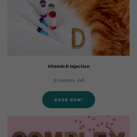
Vitamin D Injection
30 minutes · £45
BOOK NOW!