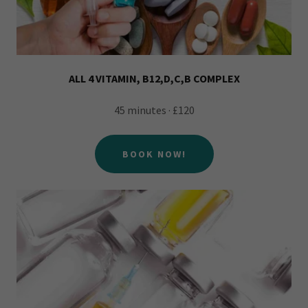
ALL 4 VITAMIN, B12,D,C,B COMPLEX
45 minutes · £120
BOOK NOW!