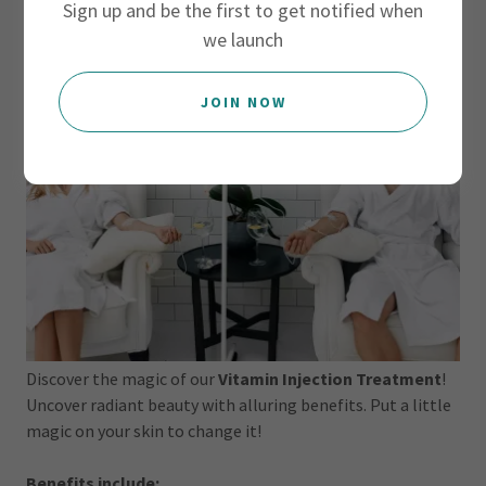
Sign up and be the first to get notified when
we launch
JOIN NOW
Discover the magic of our
Vitamin Injection Treatment
!
Uncover radiant beauty with alluring benefits. Put a little
magic on your skin to change it!
Benefits include: