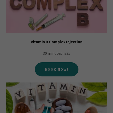
Vitamin B Complex Injection
30 minutes · £35
BOOK NOW!