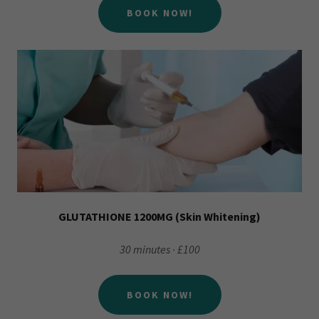
BOOK NOW!
GLUTATHIONE 1200MG (Skin Whitening)
30 minutes · £100
BOOK NOW!