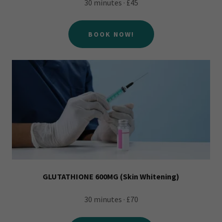
30 minutes · £45
BOOK NOW!
GLUTATHIONE 600MG (Skin Whitening)
30 minutes · £70