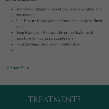
Improved Collagen Production: Lessen wrinkles and
fine lines.
Skin Texture Improvement: Smoother, more refined
tone.
Deep Hydration: Restore the proper balance of
moisture for hydrated, supple skin.
For a glowing complexion, replenish w
Show More
TREATMENTS