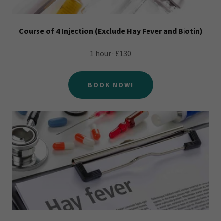
Course of 4 Injection (Exclude Hay Fever and Biotin)
1 hour · £130
BOOK NOW!