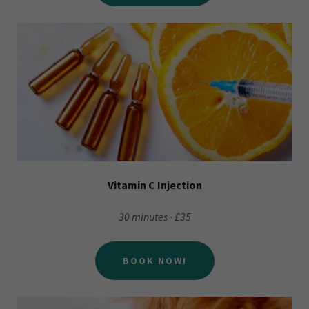
Vitamin C Injection
30 minutes · £35
BOOK NOW!