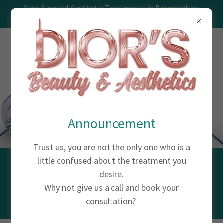
Non-Surgical Aesthetic Treatments in Bermondsey,
Southwark, London
Announcement
Trust us, you are not the only one who is a
little confused about the treatment you
VITAMIN INJECTIONS
desire.
Why not give us a call and book your
consultation?